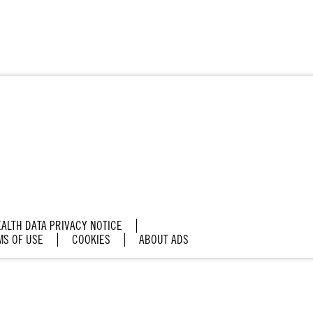
ALTH DATA PRIVACY NOTICE
MS OF USE
COOKIES
ABOUT ADS