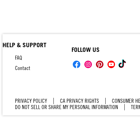
HELP & SUPPORT
FOLLOW US
FAQ
Contact
PRIVACY POLICY
CA PRIVACY RIGHTS
CONSUMER HE
DO NOT SELL OR SHARE MY PERSONAL INFORMATION
TER