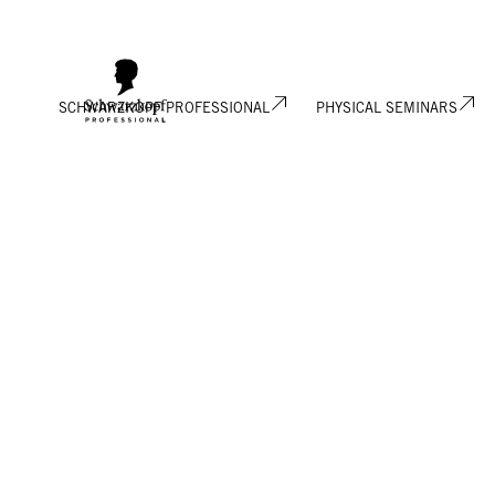
SCHWARZKOPF PROFESSIONAL
PHYSICAL SEMINARS