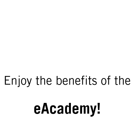
Enjoy the benefits of the
eAcademy!