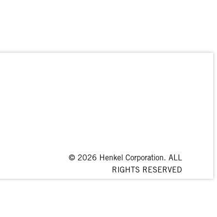
© 2026 Henkel Corporation. ALL
RIGHTS RESERVED