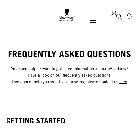
Mobile navigation
FREQUENTLY ASKED QUESTIONS
You need help or want to get more information on our eAcademy?
Have a look on our frequently asked questions!
If we cannot help you with these answers, please contact us
here
.
GETTING STARTED