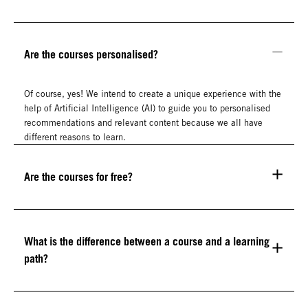
Are the courses personalised?
Of course, yes! We intend to create a unique experience with the
help of Artificial Intelligence (AI) to guide you to personalised
recommendations and relevant content because we all have
different reasons to learn.
Are the courses for free?
What is the difference between a course and a learning
path?