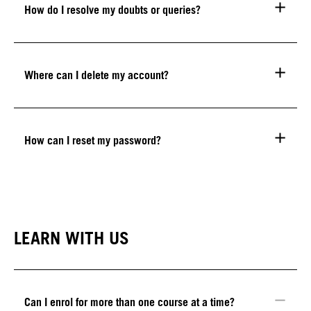
How do I resolve my doubts or queries?
Where can I delete my account?
How can I reset my password?
LEARN WITH US
Can I enrol for more than one course at a time?