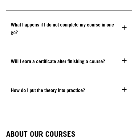
What happens if I do not complete my course in one
go?
Will I earn a certificate after finishing a course?
How do I put the theory into practice?
ABOUT OUR COURSES