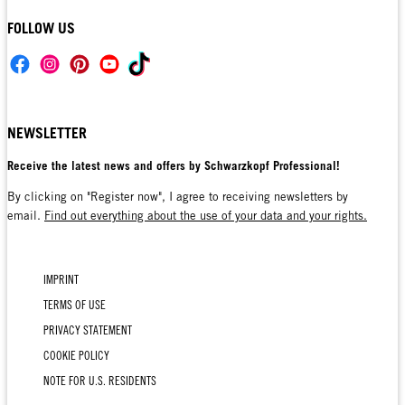
FOLLOW US
NEWSLETTER
Receive the latest news and offers by Schwarzkopf Professional!
By clicking on "Register now", I agree to receiving newsletters by
email.
Find out everything about the use of your data and your rights.
IMPRINT
TERMS OF USE
PRIVACY STATEMENT
COOKIE POLICY
NOTE FOR U.S. RESIDENTS