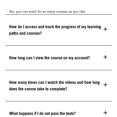
Yes, you can enrol for as many courses as you like.
How do I access and track the progress of my learning
paths and courses?
How long can I view the course on my account?
How many times can I watch the videos and how long
does the course take to complete?
What happens if I do not pass the tests?