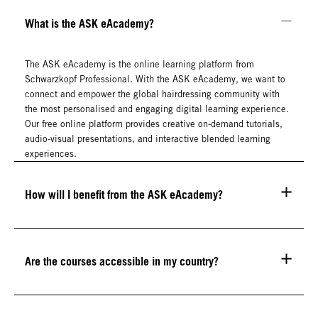
What is the ASK eAcademy?
The ASK eAcademy is the online learning platform from
Schwarzkopf Professional. With the ASK eAcademy, we want to
connect and empower the global hairdressing community with
the most personalised and engaging digital learning experience.
Our free online platform provides creative on-demand tutorials,
audio-visual presentations, and interactive blended learning
experiences.
How will I benefit from the ASK eAcademy?
Are the courses accessible in my country?