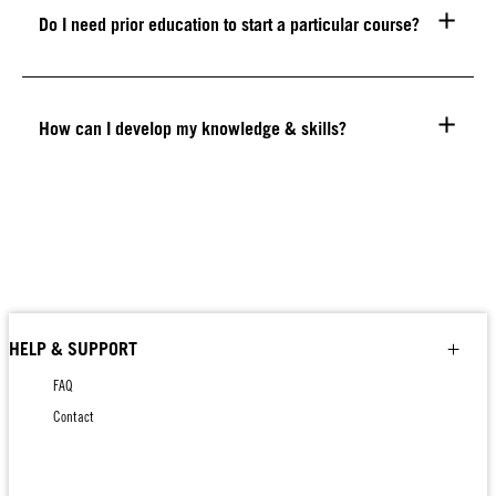
Do I need prior education to start a particular course?
How can I develop my knowledge & skills?
HELP & SUPPORT
FAQ
Contact