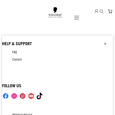
Mobile navigation
HELP & SUPPORT
FAQ
Contact
FOLLOW US