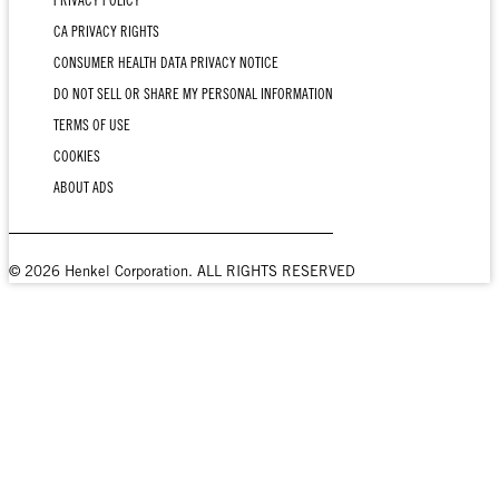
PRIVACY POLICY
CA PRIVACY RIGHTS
CONSUMER HEALTH DATA PRIVACY NOTICE
DO NOT SELL OR SHARE MY PERSONAL INFORMATION
TERMS OF USE
COOKIES
ABOUT ADS
© 2026 Henkel Corporation. ALL RIGHTS RESERVED